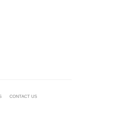
S
CONTACT US