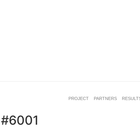
PROJECT
PARTNERS
RESULT
 #6001