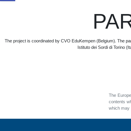
PA
The project is coordinated by CVO EduKempen (Belgium). The part
Istituto dei Sordi di Torino 
The Europea
contents wh
which may b