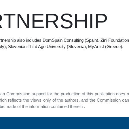
RTNERSHIP
nership also includes DomSpain Consulting (Spain), Zini Foundation 
(Italy), Slovenian Third Age University (Slovenia), MyArtist (Greece).
n Commission support for the production of this publication does n
ich reflects the views only of the authors, and the Commission can
e made of the information contained therein .