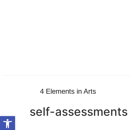
4 Elements in Arts
self-assessments
Open toolbar