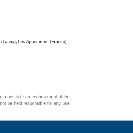
(Latvia), Les Apprimeurs (France),
ot constitute an endorsement of the
not be held responsible for any use