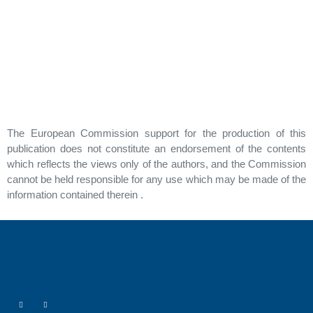
The European Commission support for the production of this
publication does not constitute an endorsement of the contents
which reflects the views only of the authors, and the Commission
cannot be held responsible for any use which may be made of the
information contained therein .