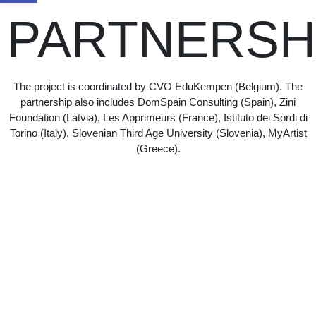
PARTNERSH
The project is coordinated by CVO EduKempen (Belgium). The
partnership also includes DomSpain Consulting (Spain), Zini
Foundation (Latvia), Les Apprimeurs (France), Istituto dei Sordi di
Torino (Italy), Slovenian Third Age University (Slovenia), MyArtist
(Greece).