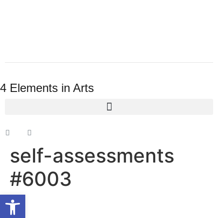
4 Elements in Arts
self-assessments
#6003
Open toolbar