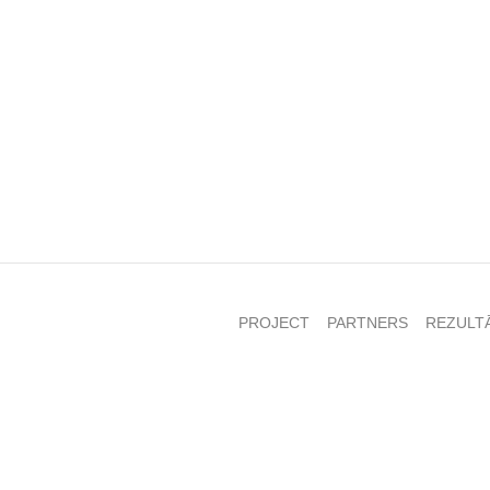
PROJECT
PARTNERS
REZULT