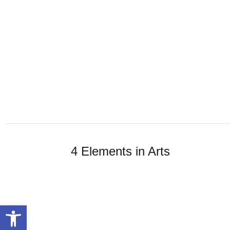
4 Elements in Arts
Open toolbar