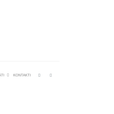
ĀTI
KONTAKTI