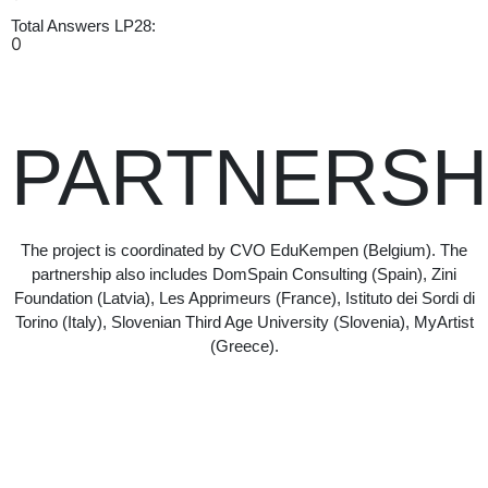
Total Answers LP28:
0
PARTNERSH
The project is coordinated by CVO EduKempen (Belgium). The
partnership also includes DomSpain Consulting (Spain), Zini
Foundation (Latvia), Les Apprimeurs (France), Istituto dei Sordi di
Torino (Italy), Slovenian Third Age University (Slovenia), MyArtist
(Greece).