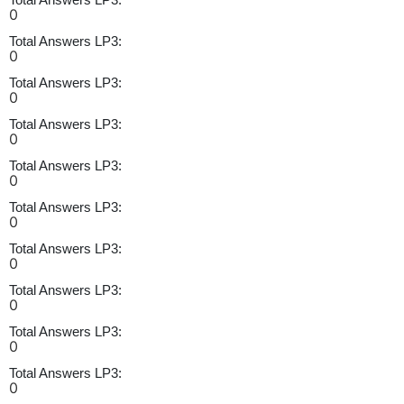
0
Total Answers LP3:
0
Total Answers LP3:
0
Total Answers LP3:
0
Total Answers LP3:
0
Total Answers LP3:
0
Total Answers LP3:
0
Total Answers LP3:
0
Total Answers LP3:
0
Total Answers LP3:
0