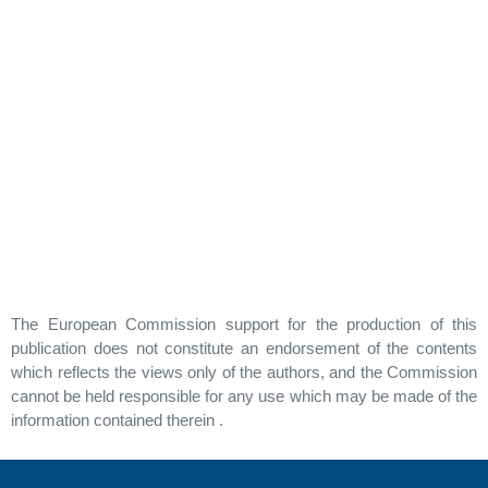
The European Commission support for the production of this
publication does not constitute an endorsement of the contents
which reflects the views only of the authors, and the Commission
cannot be held responsible for any use which may be made of the
information contained therein .