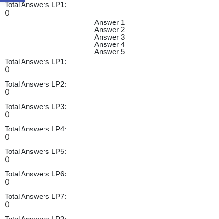
Total Answers LP1:
0
Answer 1
Answer 2
Answer 3
Answer 4
Answer 5
Total Answers LP1:
0
Total Answers LP2:
0
Total Answers LP3:
0
Total Answers LP4:
0
Total Answers LP5:
0
Total Answers LP6:
0
Total Answers LP7:
0
Total Answers LP3: