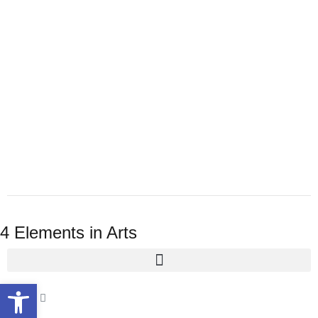
4 Elements in Arts
Open toolbar