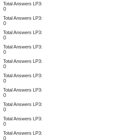
Total Answers LP3:
0
Total Answers LP3:
0
Total Answers LP3:
0
Total Answers LP3:
0
Total Answers LP3:
0
Total Answers LP3:
0
Total Answers LP3:
0
Total Answers LP3:
0
Total Answers LP3:
0
Total Answers LP3:
0