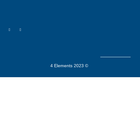
4 Elements 2023 ©