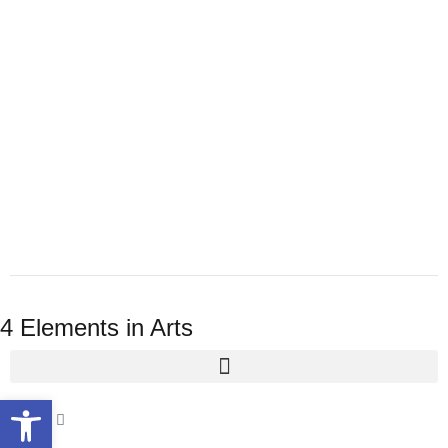
4 Elements in Arts
Open toolbar