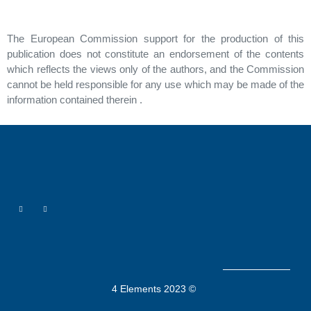
The European Commission support for the production of this
publication does not constitute an endorsement of the contents
which reflects the views only of the authors, and the Commission
cannot be held responsible for any use which may be made of the
information contained therein .
4 Elements 2023 ©