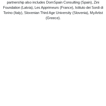
partnership also includes DomSpain Consulting (Spain), Zini
Foundation (Latvia), Les Apprimeurs (France), Istituto dei Sordi di
Torino (Italy), Slovenian Third Age University (Slovenia), MyArtist
(Greece).