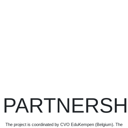
PARTNERSH
The project is coordinated by CVO EduKempen (Belgium). The