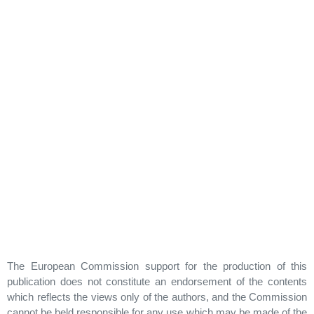
The European Commission support for the production of this
publication does not constitute an endorsement of the contents
which reflects the views only of the authors, and the Commission
cannot be held responsible for any use which may be made of the