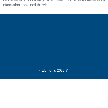
information contained therein .
4 Elements 2023 ©