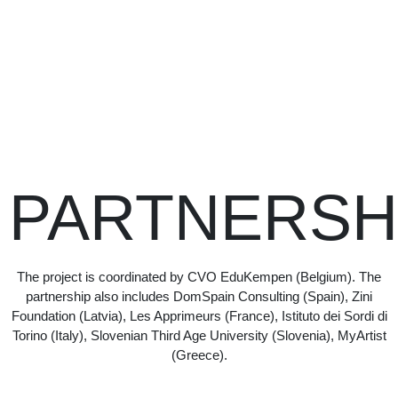
PARTNERSH
The project is coordinated by CVO EduKempen (Belgium). The
partnership also includes DomSpain Consulting (Spain), Zini
Foundation (Latvia), Les Apprimeurs (France), Istituto dei Sordi di
Torino (Italy), Slovenian Third Age University (Slovenia), MyArtist
(Greece).