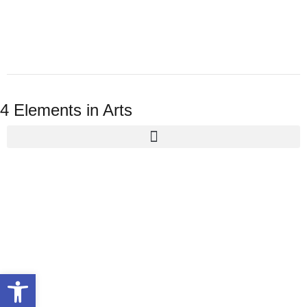
4 Elements in Arts
Open toolbar