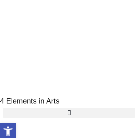
4 Elements in Arts
Open toolbar