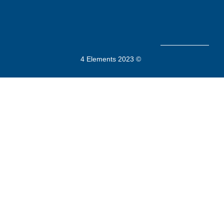
4 Elements 2023 ©