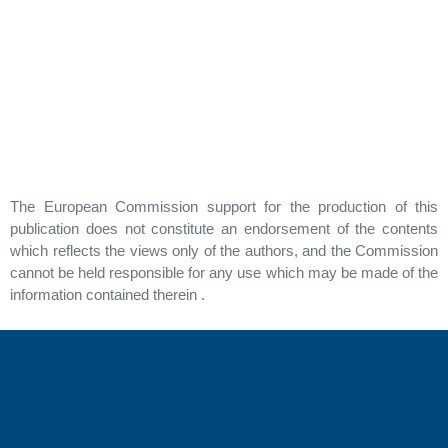
The European Commission support for the production of this
publication does not constitute an endorsement of the contents
which reflects the views only of the authors, and the Commission
cannot be held responsible for any use which may be made of the
information contained therein .