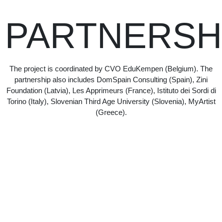
PARTNERSH
The project is coordinated by CVO EduKempen (Belgium). The
partnership also includes DomSpain Consulting (Spain), Zini
Foundation (Latvia), Les Apprimeurs (France), Istituto dei Sordi di
Torino (Italy), Slovenian Third Age University (Slovenia), MyArtist
(Greece).