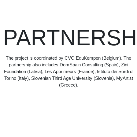
PARTNERSH
The project is coordinated by CVO EduKempen (Belgium). The
partnership also includes DomSpain Consulting (Spain), Zini
Foundation (Latvia), Les Apprimeurs (France), Istituto dei Sordi di
Torino (Italy), Slovenian Third Age University (Slovenia), MyArtist
(Greece).