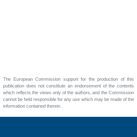
The European Commission support for the production of this
publication does not constitute an endorsement of the contents
which reflects the views only of the authors, and the Commission
cannot be held responsible for any use which may be made of the
information contained therein .