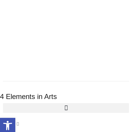
4 Elements in Arts
Open toolbar