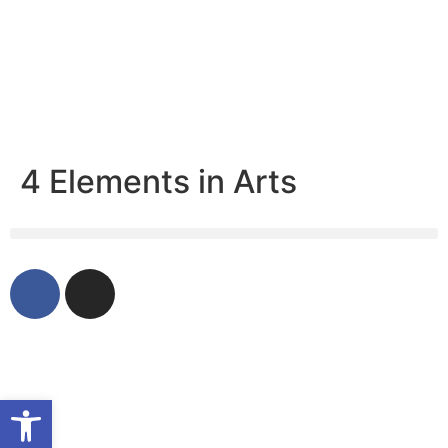
4 Elements in Arts
Open toolbar