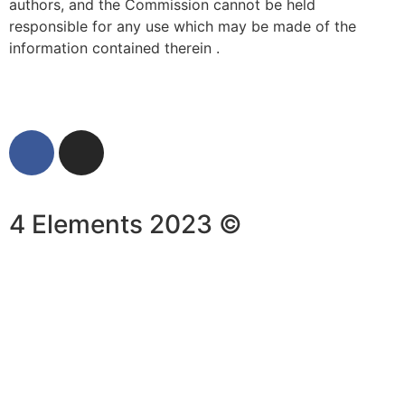
authors, and the Commission cannot be held
responsible for any use which may be made of the
information contained therein .
4 Elements 2023 ©