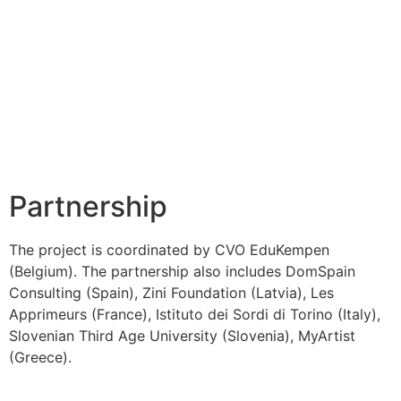
Partnership
The project is coordinated by CVO EduKempen
(Belgium). The partnership also includes DomSpain
Consulting (Spain), Zini Foundation (Latvia), Les
Apprimeurs (France), Istituto dei Sordi di Torino (Italy),
Slovenian Third Age University (Slovenia), MyArtist
(Greece).