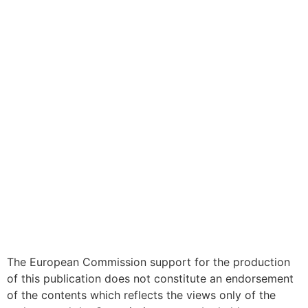
The European Commission support for the production
of this publication does not constitute an endorsement
of the contents which reflects the views only of the