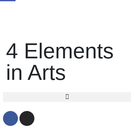
4 Elements
in Arts