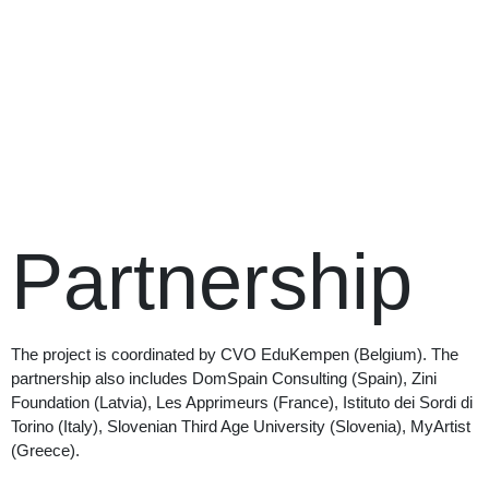
Partnership
The project is coordinated by CVO EduKempen (Belgium). The
partnership also includes DomSpain Consulting (Spain), Zini
Foundation (Latvia), Les Apprimeurs (France), Istituto dei Sordi di
Torino (Italy), Slovenian Third Age University (Slovenia), MyArtist
(Greece).