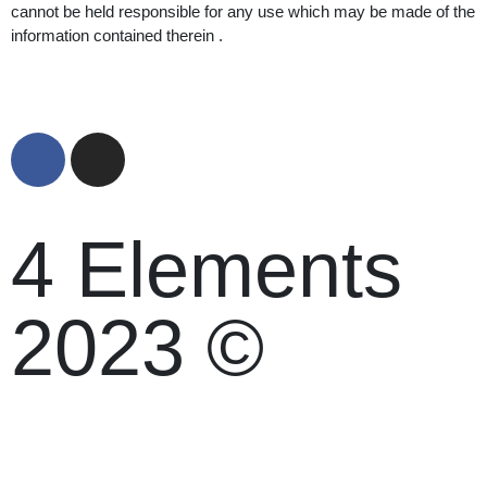
cannot be held responsible for any use which may be made of the
information contained therein .
4 Elements
2023 ©