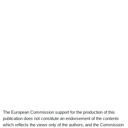
The European Commission support for the production of this
publication does not constitute an endorsement of the contents
which reflects the views only of the authors, and the Commission